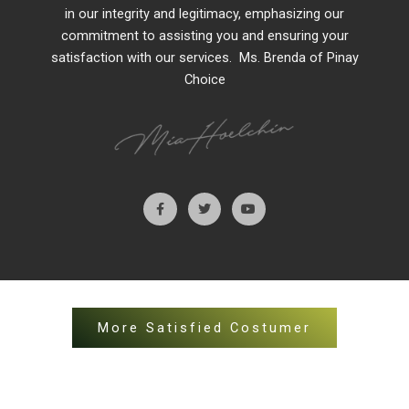
in our integrity and legitimacy, emphasizing our
commitment to assisting you and ensuring your
satisfaction with our services. Ms. Brenda of Pinay
Choice
More Satisfied Costumer