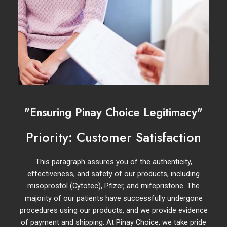
"Ensuring Pinay Choice Legitimacy"
Priority: Customer Satisfaction
This paragraph assures you of the authenticity,
effectiveness, and safety of our products, including
misoprostol (Cytotec), Pfizer, and mifepristone. The
majority of our patients have successfully undergone
procedures using our products, and we provide evidence
of payment and shipping. At Pinay Choice, we take pride