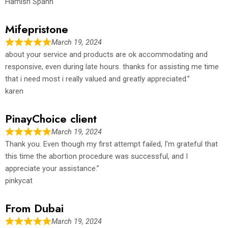
Hamish Spahn
Mifepristone
March 19, 2024
about your service and products are ok accommodating and
responsive, even during late hours. thanks for assisting me time
that i need most i really valued and greatly appreciated.”
karen
PinayChoice client
March 19, 2024
Thank you. Even though my first attempt failed, I’m grateful that
this time the abortion procedure was successful, and I
appreciate your assistance.”
pinkycat
From Dubai
March 19, 2024