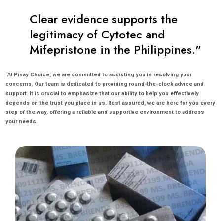
Clear evidence supports the
legitimacy of Cytotec and
Mifepristone in the Philippines."
“At
Pinay Choice, we are committed to assisting you in resolving your
concerns. Our team is dedicated to providing round-the-clock advice and
support. It is crucial to emphasize that our ability to help you effectively
depends on the trust you place in us. Rest assured, we are here for you every
step of the way, offering a reliable and supportive environment to address
your needs.