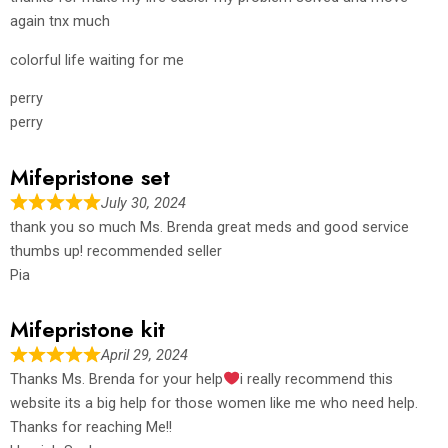
again tnx much
colorful life waiting for me
perry
perry
Mifepristone set
July 30, 2024
thank you so much Ms. Brenda great meds and good service
thumbs up! recommended seller
Pia
Mifepristone kit
April 29, 2024
Thanks Ms. Brenda for your help
i really recommend this
website its a big help for those women like me who need help.
Thanks for reaching Me!!