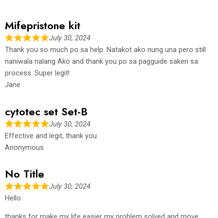
Mifepristone kit
July 30, 2024
Thank you so much po sa help. Natakot ako nung una pero still
naniwala nalang Ako and thank you po sa pagguide saken sa
process. Super legit!
Jane
cytotec set Set-B
July 30, 2024
Effective and legit, thank you.
Anonymous
No Title
July 30, 2024
Hello
thanks for make my life easier my problem solved and move