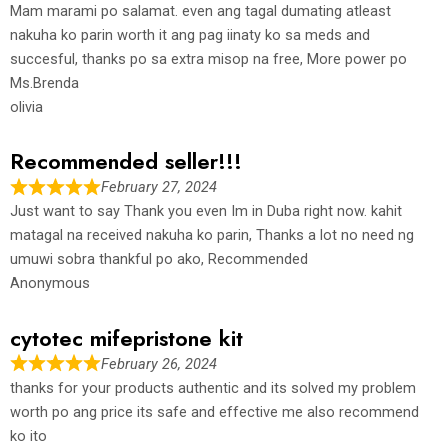
Mam marami po salamat. even ang tagal dumating atleast
nakuha ko parin worth it ang pag iinaty ko sa meds and
succesful, thanks po sa extra misop na free, More power po
Ms.Brenda
olivia
Recommended seller!!!
February 27, 2024
Just want to say Thank you even Im in Duba right now. kahit
matagal na received nakuha ko parin, Thanks a lot no need ng
umuwi sobra thankful po ako, Recommended
Anonymous
cytotec mifepristone kit
February 26, 2024
thanks for your products authentic and its solved my problem
worth po ang price its safe and effective me also recommend
ko ito