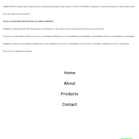
Tagbilaran, Buhol, Taguig, Tagum, Talisay, Tanauan, Tandag, Tangub, Tanjay, Tarlac, Tayabas, Toledo, Trece Martires, Tuguegarao, Urdaneta, Pangasinan, Valencia, Valenzuela,
Vistorias, Vigan, Zamboanga City.
WE ALSO OFFER FREE SERVICE IN THIS FOLLOWING COUNTRIES:
Philippines, Saudi Arabia, Dubai UAE, Qatar, Kuwait, Oman, Bahrain, Jordan, Japan, Hongkong, Taiwan, Russia, Macau, Europe, Taiwan
#cytotec for sale Philippines, #Misoprostol for sale Philippines, MIfepristone for sale philippines, pampalaglagfor sale philippines #abortion pills philippines, Pampalaglag
Philippines, #Cheap cytotec philippines, #legit seller cytotec Philippines, #cytotec for sale Baguio City, #cytotec for sale Metro ,Manila #Cytotec for sale Laguna,
#Cytotec For sale Malolos ,Bulacan
Home
About
Products
Contact