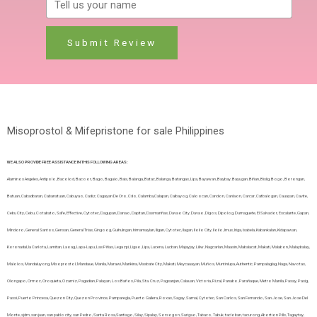
Submit Review
Misoprostol & Mifepristone for sale Philippines
WE ALSO PROVIDE FREE ASSISTANCE IN THIS FOLLOWING AREAS:
Alaminos Angeles, Antipolo, Bacolod, Bacoor, Bago, Baguio, Bais, Balanga, Batac, Balanga, Batangas, Lipa, Bayawan, Baybay, Bayugan, Biñan, Bislig, Bogo, Borongan,
Butuan, Cabadbaran, Cabanatuan, Cabuyao, Cadiz, Cagayan De Oro, Cdo, Calamba,Calapan, Calbayog, Caloocan, Candon, Canlaon, Carcar, Catbalogan, Cauayan, Cavite,
Cebu City, Cebu, Cotabato, Safe, Effective, Cytotec, Dagupan, Danao, Dapitan, Dasmariñas, Davao City, Davao, Digos, Dipolog, Dumaguete, El Salvador, Escalante, Gapan,
Mindoro, General Santos, Gensan, General Trias, Gingoog, Guihulngan, himamaylan, Iligan, Cytotec, Ilagan, Iloilo City, Iloilo, Imus, Iriga, Isabela, Kabankalan, Kidapawan,
Koronadal, la Carlota, Lamitan, Laoag, Lapu-Lapu, Las Piñas, Legazpi, Ligao, Lipa, Lucena, Lucban, Majayjay, Liliw, Nagcarlan, Maasin, Mabalacat, Makati, Malabon, Malaybalay,
Malolos, Mandaluyong, Misoprostol, Mandaue, Manila, Marawi, Marikina, Masbate City, Makati, Meycauayan, Muños, Muntinlupa, Authentic, Pampalaglag, Naga, Navotas,
Olongapo, Ormoc, Oroquieta, Ozamiz, Pagadian, Palayan, Los Baños, Pila, Sta.Cruz, Pagsanjan, Calauan, Victoria, Rizal, Panabo, Parañaque, Metro Manila, Pasay, Pasig,
Passi, Puerto Princesa, Quezon City, Quezon Province, Pamparegla, Puerto Gallera, Roxas, Sagay, Samal, Cytotec, San Carlos, San Fernando, San Jose, San Jose Del
Monte, sjdm, san juan, san pablo city, san Pedro, Santa Rosa,Santiago, Silay, Sipalay, Sorsogon, Surigao, Tabaco, Tabuk, tacloban, tacurong, Abortion Pills, Tagaytay,