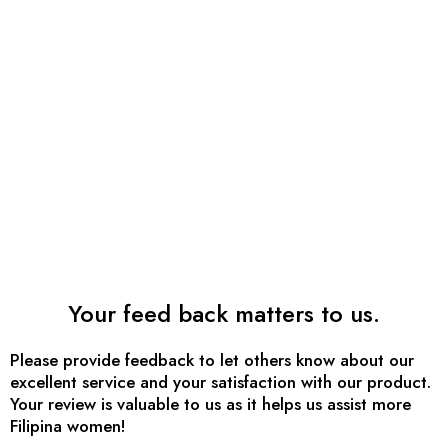
Your feed back matters to us.
Please provide feedback to let others know about our
excellent service and your satisfaction with our product.
Your review is valuable to us as it helps us assist more
Filipina women!