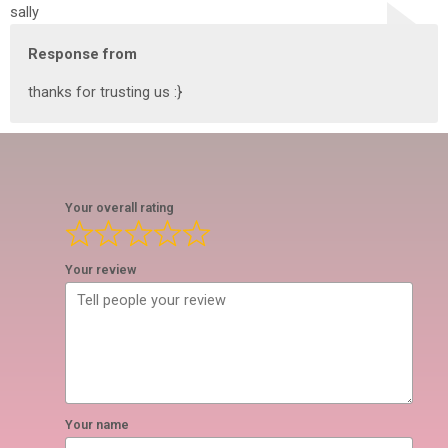
sally
Response from
thanks for trusting us :}
Your overall rating
Your review
Your name