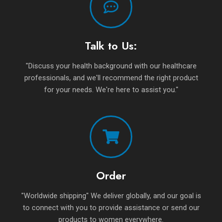
Talk to Us:
"Discuss your health background with our healthcare
professionals, and we'll recommend the right product
for your needs. We're here to assist you."
Order
"Worldwide shipping" We deliver globally, and our goal is
to connect with you to provide assistance or send our
products to women everywhere.