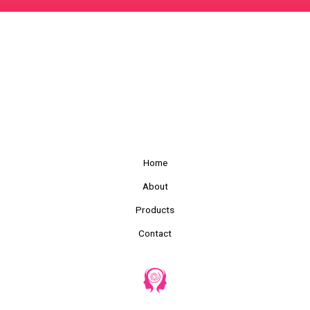
Home
About
Products
Contact