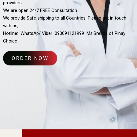
providers.
We are open 24/7 FREE Consultation.
We provide Safe shipping to all Countries. Please get in touch
with us,
Hotline: WhatsAp/ Viber 093091121999 Ms.Brenda of Pinay
Choice
ORDER NOW