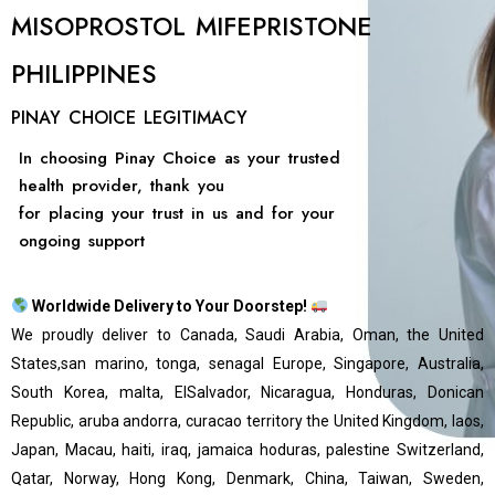
MISOPROSTOL MIFEPRISTONE
PHILIPPINES
PINAY CHOICE LEGITIMACY
In choosing Pinay Choice as your trusted
health provider, thank you
for placing your trust in us and for your
ongoing support
Worldwide Delivery to Your Doorstep!
We proudly deliver to Canada, Saudi Arabia, Oman, the United
States,san marino, tonga, senagal Europe, Singapore, Australia,
South Korea, malta, ElSalvador, Nicaragua, Honduras, Donican
Republic, aruba andorra, curacao territory the United Kingdom, laos,
Japan, Macau, haiti, iraq, jamaica hoduras, palestine Switzerland,
Qatar, Norway, Hong Kong, Denmark, China, Taiwan, Sweden,