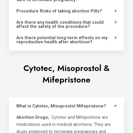
Procedure Risks of taking abortion Pills?
Are there any health conditions that could
affect the safety of the procedure?
Are there potential long-term effects on my
reproductive health after abortioon?
Cytotec, Misoprostol &
Mifepristone
What is Cytotec, Misoprostol Mifepristone?
Abortion Drugs;
Cytotec and Mifepristone are
medications used in medical abortions. They are
drugs employed to terminate pregnancies and