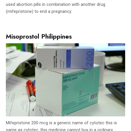
used abortion pills in combination with another drug
(mifepristone) to end a pregnancy.
Misoprostol Philippines
Mifepristone 200 mcg is a generic name of cytotec this is
same as cytotec, this medicine cannot buy in a ordinary