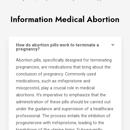
Information Medical Abortion
How do abortion pills work to terminate a
pregnancy?
Abortion pills, specifically designed for terminating
pregnancies, are medications that bring about the
conclusion of pregnancy. Commonly used
medications, such as mifepristone and
misoprostol, play a crucial role in medical
abortions. It’s imperative to emphasize that the
administration of these pills should be carried out
under the guidance and supervision of a healthcare
professional. The process entails the inhibition of
progesterone with mifepristone, leading to the
breakdown of the uterine lining. Subsequently,