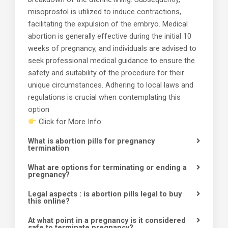
misoprostol is utilized to induce contractions,
facilitating the expulsion of the embryo. Medical
abortion is generally effective during the initial 10
weeks of pregnancy, and individuals are advised to
seek professional medical guidance to ensure the
safety and suitability of the procedure for their
unique circumstances. Adhering to local laws and
regulations is crucial when contemplating this
option
Click for More Info:
What is abortion pills for pregnancy
termination
What are options for terminating or ending a
pregnancy?
Legal aspects : is abortion pills legal to buy
this online?
At what point in a pregnancy is it considered
safe to terminate pregnancy?