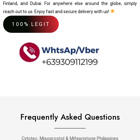
Finland, and Dubai. For anywhere else around the globe, simply
reach out to us. Enjoy fast and secure delivery with us!
100% LEGIT
Frequently Asked Questions
Cytotec, Misoprostol & Mifepristone Philippines