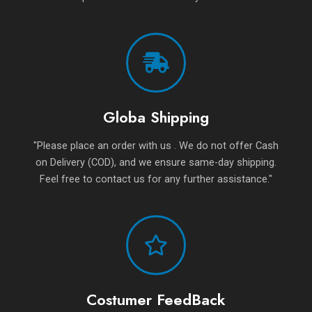
Globa Shipping
"Please place an order with us . We do not offer Cash
on Delivery (COD), and we ensure same-day shipping.
Feel free to contact us for any further assistance."
Costumer FeedBack