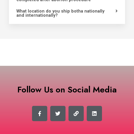
What location do you ship botha nationally
and internationally?
Follow Us on Social Media