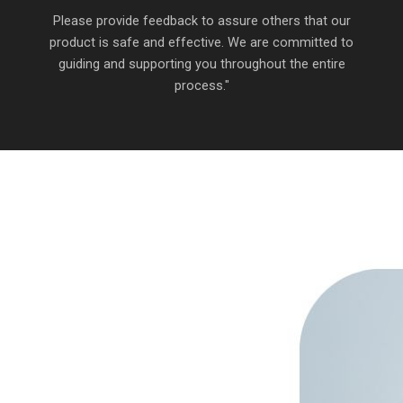
Please provide feedback to assure others that our
product is safe and effective. We are committed to
guiding and supporting you throughout the entire
process."