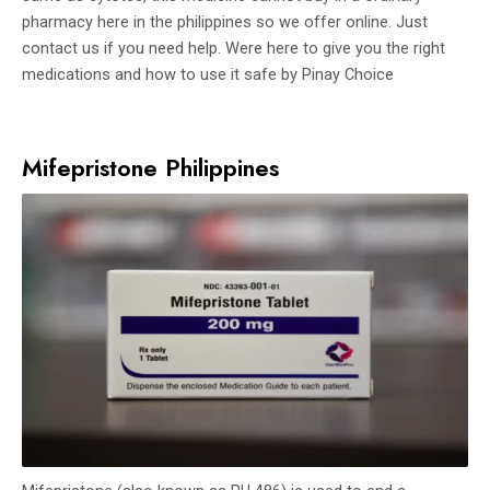
pharmacy here in the philippines so we offer online. Just
contact us if you need help. Were here to give you the right
medications and how to use it safe by Pinay Choice
Mifepristone Philippines