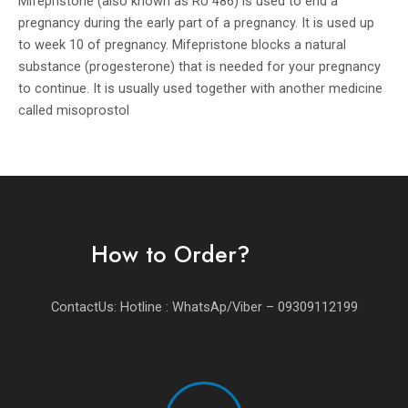
Mifepristone (also known as RU 486) is used to end a
pregnancy during the early part of a pregnancy. It is used up
to week 10 of pregnancy. Mifepristone blocks a natural
substance (progesterone) that is needed for your pregnancy
to continue. It is usually used together with another medicine
called misoprostol
How to Order?
ContactUs: Hotline : WhatsAp/Viber – 09309112199