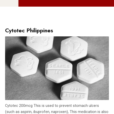
Cytotec Philippines
Cytotec 200mcg This is used to prevent stomach ulcers
(such as aspirin, ibuprofen, naproxen), This medication is also