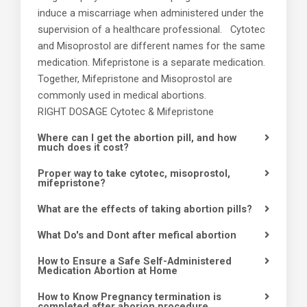
induce a miscarriage when administered under the
supervision of a healthcare professional. Cytotec
and Misoprostol are different names for the same
medication. Mifepristone is a separate medication.
Together, Mifepristone and Misoprostol are
commonly used in medical abortions.
RIGHT DOSAGE Cytotec & Mifepristone
Where can I get the abortion pill, and how
much does it cost?
Proper way to take cytotec, misoprostol,
mifepristone?
What are the effects of taking abortion pills?
What Do's and Dont after mefical abortion
How to Ensure a Safe Self-Administered
Medication Abortion at Home
How to Know Pregnancy termination is
completed after aborion procedure