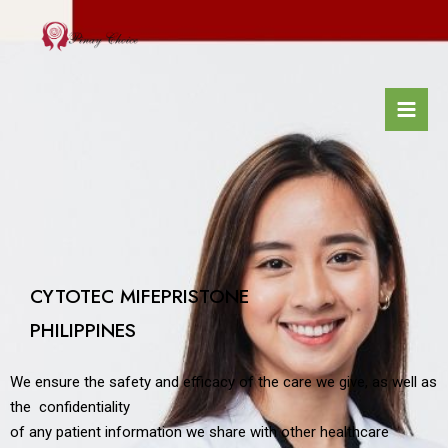
CYTOTEC MIFEPRISTONE
PHILIPPINES
We ensure the safety and efficacy of the care we give, as well as
the confidentiality
of any patient information we share with other healthcare